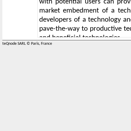
with potential users can prov
market embedment of a tech
developers of a technology an
pave-the-way to productive tec
and beneficial technologies.
teQnode SARL © Paris, France
Productive and constructiv
challenging area in which teQn
20 years of expertise on Cons
participates in the following ac
1) organising and conducting 
between multiple actors, comb
are, challenge or opportunity 
or an area of society in which