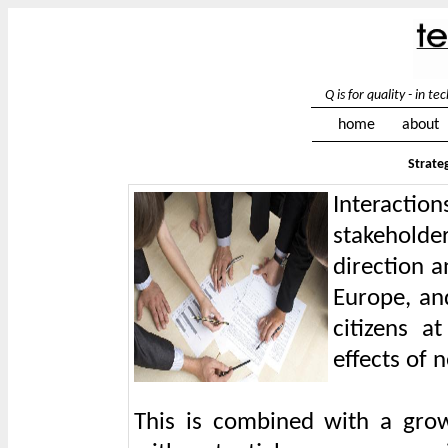
Q is for quality - in 
home
about
Strate
Interacti
stakehold
direction 
Europe, an
citizens a
effects of 
This is combined with a growi